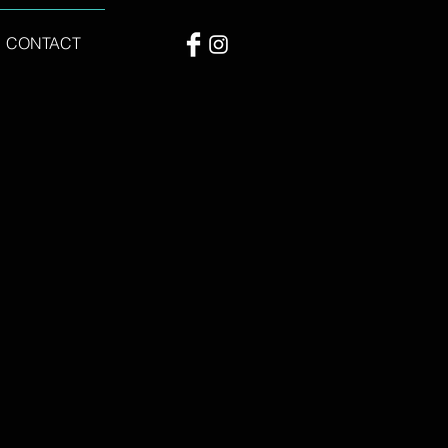
CONTACT