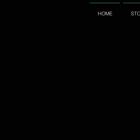
HOME
ST