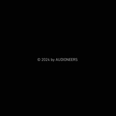
© 2024 by AUDIONEERS