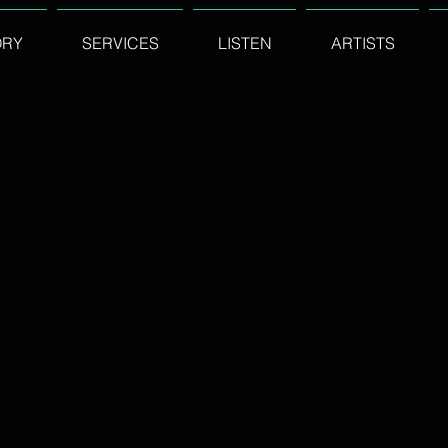
ORY
SERVICES
LISTEN
ARTISTS